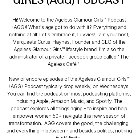
Hi! Welcome to the Ageless Glamour Girls™ Podcast
(AGG)! What's age got to do with it? Everything and
nothing at all. Let's embrace it, Luvvies! I am your host,
Marqueeta Curtis-Haynes, Founder and CEO of the
Ageless Glamour Girls™ lifestyle brand. I'm also the
administrator of a private Facebook group called "The
Ageless Café."
New or encore episodes of the Ageless Glamour Girls™
(AGG) Podcast typically drop weekly, on Wednesdays.
You can find the podcast on most podcasting platforms,
including Apple, Amazon Music, and Spotify. The
podcast explores all things aging - to inspire and help
empower women 50+ navigate this new season of
transformation. AGG covers the good, the challenging,
and everything in between - and besides politics, nothing