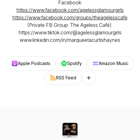
Facebook:
https://www.facebook.com/agelessglamourgirls
https://www.facebook.com/groups/theagelesscafe
(Private FB Group: The Ageless Café)
https://www.tiktok.com/@agelessglamourgirls
www.linkedin.com/in/marqueetacurtishaynes
Apple Podcasts
Spotify
Amazon Music
RSS Feed
Follow on other platforms