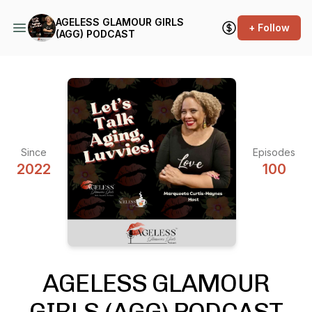
AGELESS GLAMOUR GIRLS
+ Follow
(AGG) PODCAST
Since
Episodes
2022
100
AGELESS GLAMOUR
GIRLS (AGG) PODCAST