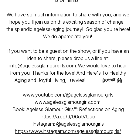
is off-limits.
We have so much information to share with you, and we
hope you'll join us on this exciting season of change -
the splendid ageless-aging journey! 'So glad you're here!
We do appreciate you!
If you want to be a guest on the show, or if you have an
idea to share, please drop us a line at:
info@agelessglamourgirls.com. We would love to hear
from you! Thanks for the love! And Here's To Healthy
Aging and Joyful Living, Luvvies! 🤗🫶🏽🤗
www.youtube.com/@agelessglamourgirls
www.agelessglamourgirls.com
Book: Ageless Glamour Girls™: Reflections on Aging
https://a.co/d/06otVUuo
Instagram: @agelessglamourgirls
https://www.instagram.com/agelessglamourgirls/