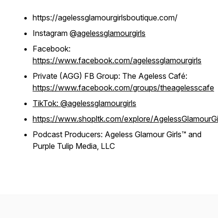
https://agelessglamourgirlsboutique.com/
Instagram @
agelessglamourgirls
Facebook:
https://www.facebook.com/agelessglamourgirls
Private (AGG) FB Group: The Ageless Café:
https://www.facebook.com/groups/theagelesscafe
TikTok: @agelessglamourgirls
https://www.shopltk.com/explore/AgelessGlamourGi
Podcast Producers: Ageless Glamour Girls™ and
Purple Tulip Media, LLC