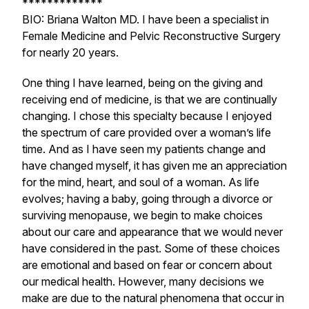
*************
BIO: Briana Walton MD. I have been a specialist in
Female Medicine and Pelvic Reconstructive Surgery
for nearly 20 years.
One thing I have learned, being on the giving and
receiving end of medicine, is that we are continually
changing. I chose this specialty because I enjoyed
the spectrum of care provided over a woman’s life
time. And as I have seen my patients change and
have changed myself, it has given me an appreciation
for the mind, heart, and soul of a woman. As life
evolves; having a baby, going through a divorce or
surviving menopause, we begin to make choices
about our care and appearance that we would never
have considered in the past. Some of these choices
are emotional and based on fear or concern about
our medical health. However, many decisions we
make are due to the natural phenomena that occur in