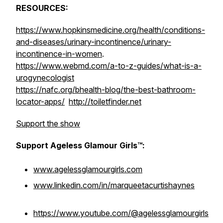
RESOURCES:
https://www.hopkinsmedicine.org/health/conditions-
and-diseases/urinary-incontinence/urinary-
incontinence-in-women
.
https://www.webmd.com/a-to-z-guides/what-is-a-
urogynecologist
https://nafc.org/bhealth-blog/the-best-bathroom-
locator-apps/
http://toiletfinder.net
Support the show
Support Ageless Glamour Girls™:
www.agelessglamourgirls.com
www.linkedin.com/in/marqueetacurtishaynes
https://www.youtube.com/@agelessglamourgirls