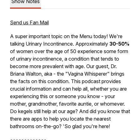
Show Notes
Send us Fan Mail
A super important topic on the Menu today! We're
talking Urinary Incontinence. Approximately
30-50%
of women over the age of 50 experience some form
of urinary incontinence, a condition that tends to
become more prevalent with age. Our guest, Dr.
Briana Walton, aka - the "Vagina Whisperer" brings
the facts on this condition. This podcast provides
crucial information and can help all, whether you are
experiencing this or someone you know - your
mother, grandmother, favorite auntie, or whomever.
Do kegels still help at our age? And did you know that
there are apps to help you locate the nearest
bathrooms on-the-go? 'So glad you're here!