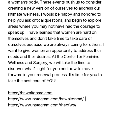
a woman’s body. These events push us to consider
creating a new version of ourselves to address our
intimate wellness. I would be happy and honored to
help you ask critical questions, and begin to explore
areas where you may not have had the courage to
speak up. I have learned that women are hard on
themselves and don’t take time to take care of
ourselves because we are always caring for others. I
want to give women an opportunity to address their
needs and their desires. At the Center for Feminine
Wellness and Surgery, we will take the time to
discover what’s right for you and how to move
forward in your renewal process. It’s time for you to
take the best care of YOU!
https://briwaltonmd.com
|
https://www.instagram.com/briwaltonmd/
|
https://www.instagram.com/thecfws/