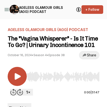
AGELESS GLAMOUR GIRLS
+ Follow
(AGG) PODCAST
AGELESS GLAMOUR GIRLS (AGG) PODCAST
The "Vagina Whisperer" - Is It Time
To Go? | Urinary Incontinence 101
Share
October 16, 2024
•
Season 4
•
Episode 38
Use Left/Right to seek, Home/End to jump to st
0:00
|
51:47